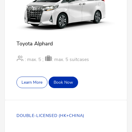
Toyota Alphard
: max. 5 ;
: max. 5 suitcases
Learn More
Book Now
DOUBLE-LICENSED (HK+CHINA)