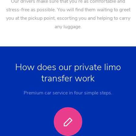
Our drivers make sure that you’re as comfortable and
stress-free as possible. You will find them waiting to greet
you at the pickup point, escorting you and helping to carry
any luggage.
How does our private limo
transfer work
Premium car service in four simple steps.