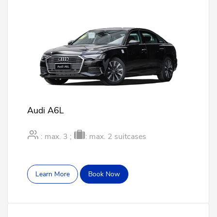
Audi A6L
: max. 3 ;
: max. 2 suitcases
Learn More
Book Now