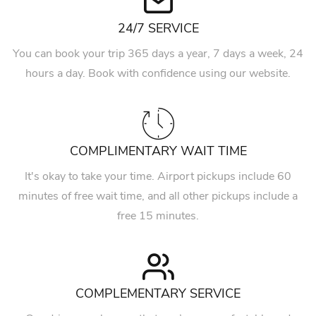
24/7 SERVICE
You can book your trip 365 days a year, 7 days a week, 24
hours a day. Book with confidence using our website.
COMPLIMENTARY WAIT TIME
It's okay to take your time. Airport pickups include 60
minutes of free wait time, and all other pickups include a
free 15 minutes.
COMPLEMENTARY SERVICE