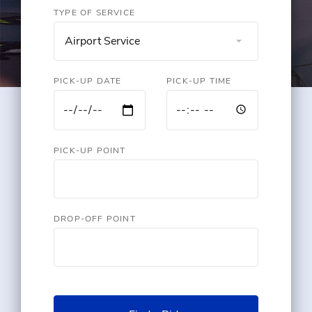
TYPE OF SERVICE
Airport Service
PICK-UP DATE
PICK-UP TIME
PICK-UP POINT
DROP-OFF POINT