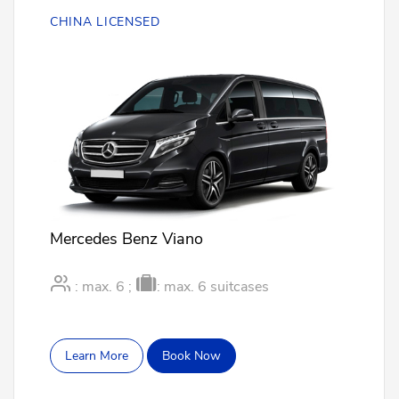
CHINA LICENSED
Mercedes Benz Viano
: max. 6 ;
: max. 6 suitcases
Learn More
Book Now