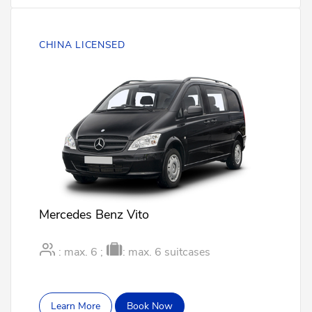
CHINA LICENSED
Mercedes Benz Vito
: max. 6 ;
: max. 6 suitcases
Learn More
Book Now