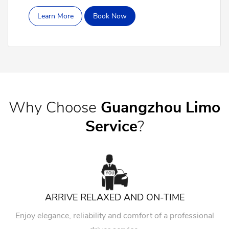
Learn More
Book Now
Why Choose
Guangzhou Limo
Service
?
ARRIVE RELAXED AND ON-TIME
Enjoy elegance, reliability and comfort of a professional