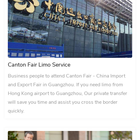
Canton Fair Limo Service
Business people to attend Canton Fair - China Import
and Export Fair in Guangzhou. If you need limo from
Hong Kong airport to Guangzhou, Our private transfer
will save you time and assist you cross the border
quickly.