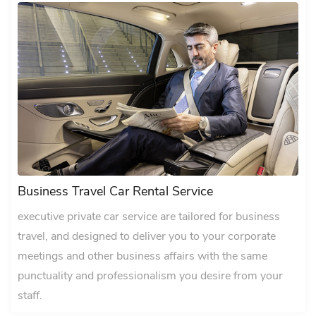
Business Travel Car Rental Service
executive private car service are tailored for business
travel, and designed to deliver you to your corporate
meetings and other business affairs with the same
punctuality and professionalism you desire from your
staff.