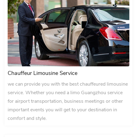
Chauffeur Limousine Service
we can provide you with the best chauffeured limousine
service. Whether you need a limo Guangzhou service
for airport transportation, business meetings or other
important events you will get to your destination in
comfort and style.