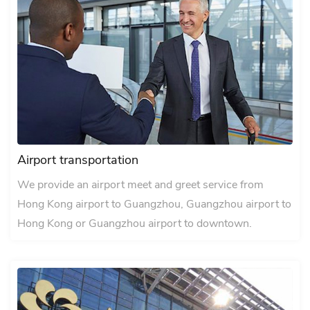
Airport transportation
We provide an airport meet and greet service from
Hong Kong airport to Guangzhou, Guangzhou airport to
Hong Kong or Guangzhou airport to downtown.