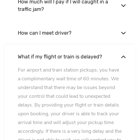
How much will I pay if I will caught in a
traffic jam?
Nothing. Our price is final!
How can I meet driver?
Our driver will hold a A4 paper sign with your
name on it. For airport we will meet you at the
What if my flight or train is delayed?
arrival hall. For hotel in the lobby.
For airport and train station pickups, you have
a complimentary wait time of 60 minutes. We
understand that there may be issues beyond
your control that could lead to unexpected
delays. By providing your flight or train details
upon booking, your driver is able to track your
arrival time and will adjust your pickup time
accordingly. If there is a very long delay and the