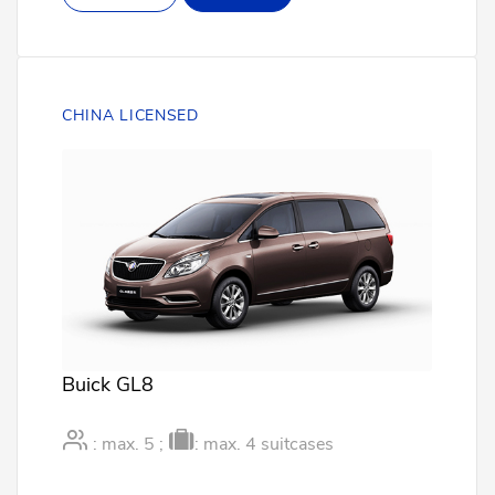
CHINA LICENSED
Buick GL8
: max. 5 ;
: max. 4 suitcases