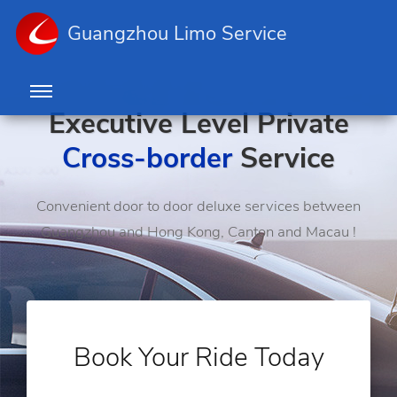
Guangzhou Limo Service
Executive Level Private
Cross-border
Service
Convenient door to door deluxe services between
Guangzhou and Hong Kong, Canton and Macau !
Book Your Ride Today