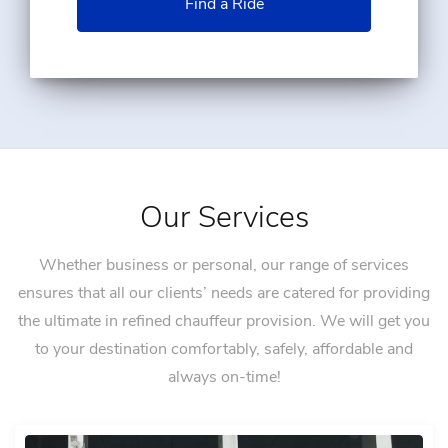
Find a Ride
Our Services
Whether business or personal, our range of services
ensures that all our clients’ needs are catered for providing
the ultimate in refined chauffeur provision. We will get you
to your destination comfortably, safely, affordable and
always on-time!