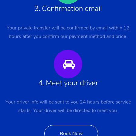
3. Confirmation email
Your private transfer will be confirmed by email within 12
hours after you confirm our payment method and price.
4. Meet your driver
Your driver info will be sent to you 24 hours before service
starts. Your driver will be directed to meet you.
Book Now