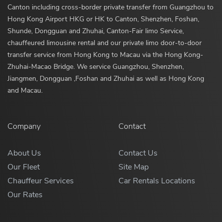
Canton including cross-border private transfer from Guangzhou to
Hong Kong Airport HKG or HK to Canton, Shenzhen, Foshan,
Shunde, Dongguan and Zhuhai, Canton-Fair limo Service,
chauffeured limousine rental and our private limo door-to-door
transfer service from Hong Kong to Macau via the Hong Kong-
Zhuhai-Macao Bridge. We service Guangzhou, Shenzhen,
Jiangmen, Dongguan ,Foshan and Zhuhai as well as Hong Kong
and Macau.
Company
Contact
About Us
Contact Us
Our Fleet
Site Map
Chauffeur Services
Car Rentals Locations
Our Rates