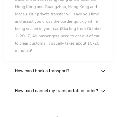
Hong Kong and Guangzhou, Hong Kong and
Macau. Our private transfer will save you time
and assist you cross the border quickly while
being seated in your car (Starting from October
1, 2017, All passengers need to get out of car
to clear customs, it usually takes about 10-20
minutes)!
How can I book a transport?
Make an online booking or send your itinerary
to us via email. our staff will be happy to assist
How can I cancel my transportation order?
you. It is not advisable to book our services
You can cancel your order through email
through phone.!
bookings@guanghoulimoservice.com at least
24 hours prior to the vehicle delivery.