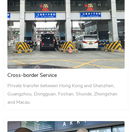
Cross-border Service
Private transfer between Hong Kong and Shenzhen,
Guangzhou, Dongguan, Foshan, Shunde, Zhongshan
and Macau.