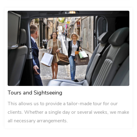
Tours and Sightseeing
This allows us to provide a tailor-made tour for our
clients. Whether a single day or several weeks, we make
all necessary arrangements.