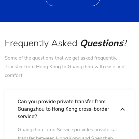
Frequently Asked
Questions
?
Some of the questions that we get asked frequently.
Transfer from Hong Kong to Guangzhou with ease and
comfort.
Can you provide private transfer from
Guangzhou to Hong Kong cross-border
service?
Guangzhou Limo Service provides private car
transfer between Hong Kong and Shenzhen,