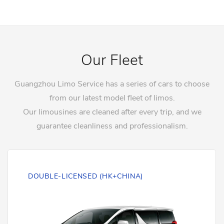
Our Fleet
Guangzhou Limo Service has a series of cars to choose
from our latest model fleet of limos.
Our limousines are cleaned after every trip, and we
guarantee cleanliness and professionalism.
DOUBLE-LICENSED (HK+CHINA)