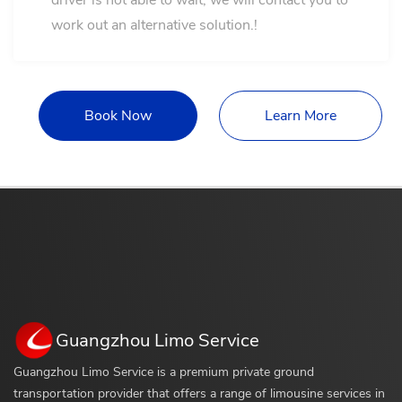
driver is not able to wait, we will contact you to
work out an alternative solution.!
Book Now
Learn More
Guangzhou Limo Service
Guangzhou Limo Service is a premium private ground
transportation provider that offers a range of limousine services in