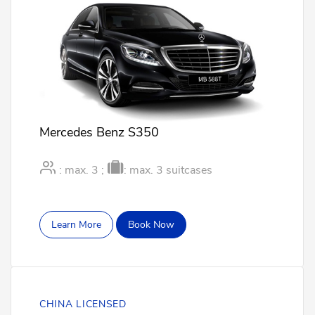
Mercedes Benz S350
: max. 3 ;
: max. 3 suitcases
Learn More
Book Now
CHINA LICENSED