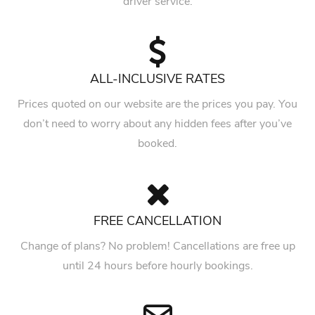
driver service.
ALL-INCLUSIVE RATES
Prices quoted on our website are the prices you pay. You
don’t need to worry about any hidden fees after you’ve
booked.
FREE CANCELLATION
Change of plans? No problem! Cancellations are free up
until 24 hours before hourly bookings.