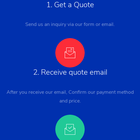
1. Get a Quote
Send us an inquiry via our form or email.
2. Receive quote email
After you receive our email, Confirm our payment method
and price.