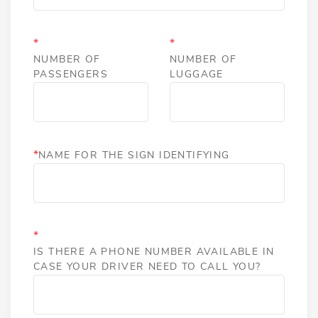
*
*
NUMBER OF
NUMBER OF
PASSENGERS
LUGGAGE
*
NAME FOR THE SIGN IDENTIFYING
*
IS THERE A PHONE NUMBER AVAILABLE IN
CASE YOUR DRIVER NEED TO CALL YOU?