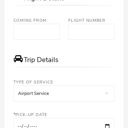
COMING FROM
FLIGHT NUMBER
Trip Details
TYPE OF SERVICE
Airport Service
*
PICK-UP DATE