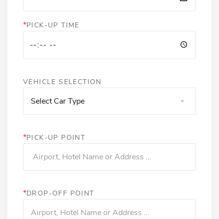
*
PICK-UP TIME
VEHICLE SELECTION
Select Car Type
*
PICK-UP POINT
*
DROP-OFF POINT