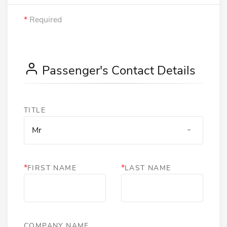
*
Required
Passenger's Contact Details
TITLE
Mr
*
*
FIRST NAME
LAST NAME
COMPANY NAME