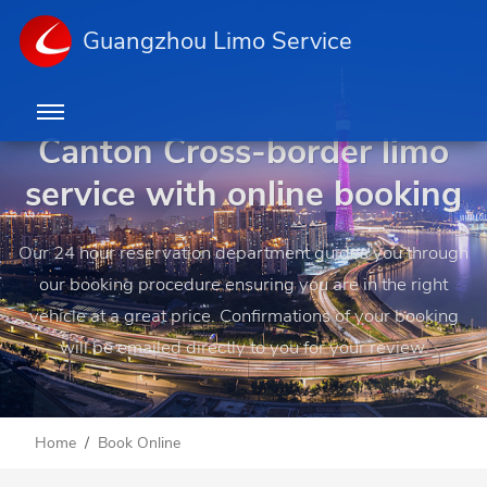
Guangzhou Limo Service
Canton Cross-border limo
service with online booking
Our 24 hour reservation department guides you through
our booking procedure ensuring you are in the right
vehicle at a great price. Confirmations of your booking
will be emailed directly to you for your review.
Home
Book Online