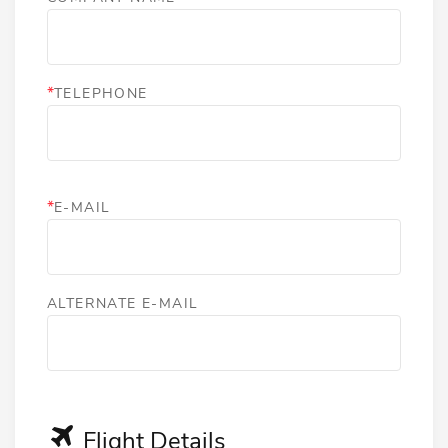
*
TELEPHONE
*
E-MAIL
ALTERNATE E-MAIL
Flight Details