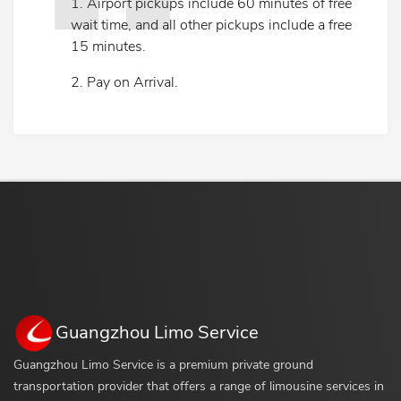
1. Airport pickups include 60 minutes of free
wait time, and all other pickups include a free
15 minutes.
2. Pay on Arrival.
Guangzhou Limo Service
Guangzhou Limo Service is a premium private ground
transportation provider that offers a range of limousine services in