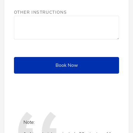
OTHER INSTRUCTIONS
Note: