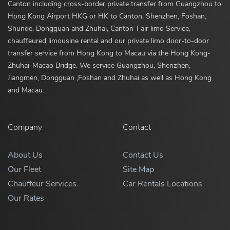
Canton including cross-border private transfer from Guangzhou to
Hong Kong Airport HKG or HK to Canton, Shenzhen, Foshan,
Shunde, Dongguan and Zhuhai, Canton-Fair limo Service,
chauffeured limousine rental and our private limo door-to-door
transfer service from Hong Kong to Macau via the Hong Kong-
Zhuhai-Macao Bridge. We service Guangzhou, Shenzhen,
Jiangmen, Dongguan ,Foshan and Zhuhai as well as Hong Kong
and Macau.
Company
Contact
About Us
Contact Us
Our Fleet
Site Map
Chauffeur Services
Car Rentals Locations
Our Rates