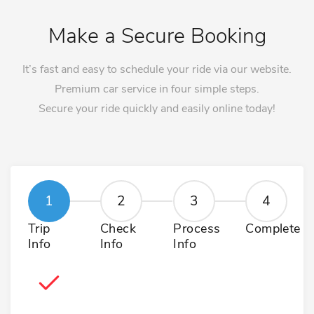
Make a Secure Booking
It’s fast and easy to schedule your ride via our website.
Premium car service in four simple steps.
Secure your ride quickly and easily online today!
Trip
Check
Process
Complete
Info
Info
Info