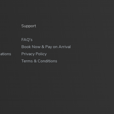
Support
FAQ's
Book Now & Pay on Arrival
ations
Privacy Policy
Terms & Conditions