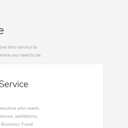
e
ive limo service to
here you need to be.
Service
 executive who wants
 shows, exhibitions,
. Business Travel