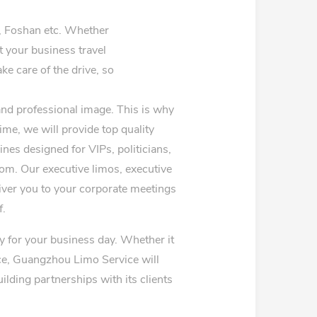
 Foshan etc. Whether
at your business travel
ke care of the drive, so
and professional image. This is why
ime, we will provide top quality
nes designed for VIPs, politicians,
from. Our executive limos, executive
eliver you to your corporate meetings
f.
y for your business day. Whether it
vice, Guangzhou Limo Service will
lding partnerships with its clients