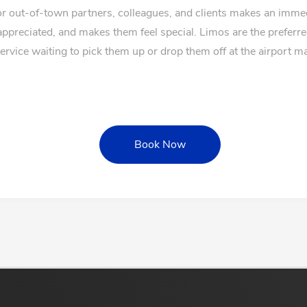
for out-of-town partners, colleagues, and clients makes an imm
appreciated, and makes them feel special. Limos are the preferr
service waiting to pick them up or drop them off at the airport 
Book Now