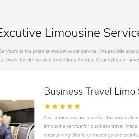
Excutive Limousine Servic
vice's is the premier executive car service. We provide execut
rts, cross-border service from Hong Kong to Guangzhou or anyw
Business Travel Limo 
star
star
star
star
star
Our limousines are ideal for the corporate
limousine service for business travel, trade
entertaining clients or meetings and events