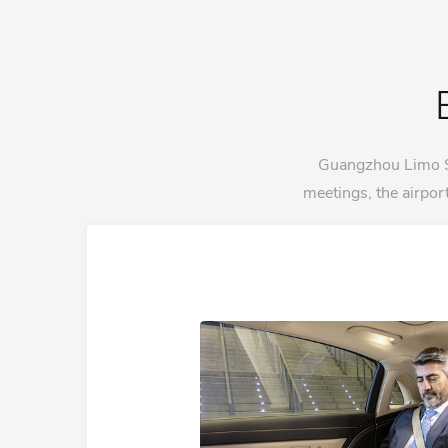
Guangzhou Limo Ser
meetings, the airpo