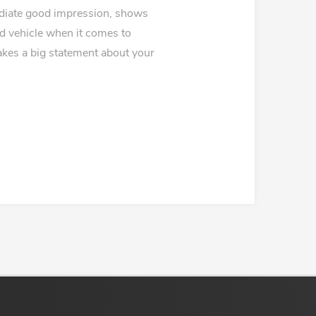
ediate good impression, shows
ed vehicle when it comes to
makes a big statement about your