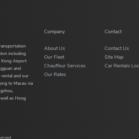
Company
Contact
ransportation
About Us
Contact Us
nton including
Our Fleet
Site Map
 Kong Airport
Chauffeur Services
Car Rentals Loc
ngguan and
Our Rates
 rental and our
Kong to Macau via
ngzhou,
 well as Hong
served.