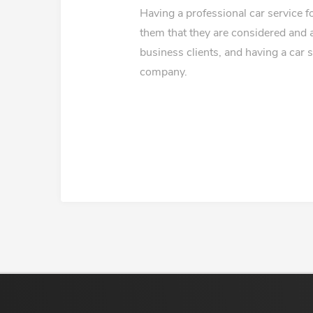
Having a professional car service 
them that they are considered and 
business clients, and having a car 
company.