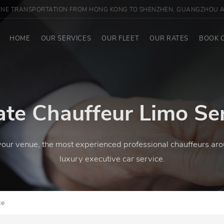
INE TRANSPORTATION FROM HONG KONG TO SHENZHEN, GUANGZHOU A
HOME
OUR SERVICES
OUR FLEET
OUR RATES
BOOK 
ate Chauffeur Limo Se
your venue, the most experienced professional chauffeurs aro
luxury executive car service.
ce