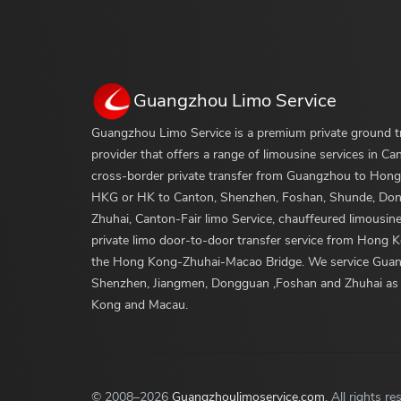
Guangzhou Limo Service
Guangzhou Limo Service is a premium private ground t
provider that offers a range of limousine services in Ca
cross-border private transfer from Guangzhou to Hong
HKG or HK to Canton, Shenzhen, Foshan, Shunde, Do
Zhuhai, Canton-Fair limo Service, chauffeured limousine
private limo door-to-door transfer service from Hong 
the Hong Kong-Zhuhai-Macao Bridge. We service Gua
Shenzhen, Jiangmen, Dongguan ,Foshan and Zhuhai as
Kong and Macau.
© 2008
–2026
Guangzhoulimoservice.com
. All rights re