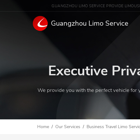
GUANGZHOU LIMO SERVICE PROVIDE LIMOUS
Guangzhou Limo Service
Executive Priv
We provide you with the perfect vehicle for 
Home
Our Services
Business Travel Limo Servi