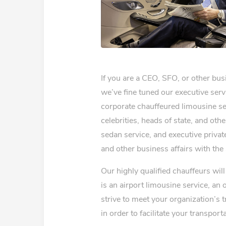
If you are a CEO, SFO, or other bu
we’ve fine tuned our executive serv
corporate chauffeured limousine ser
celebrities, heads of state, and oth
sedan service, and executive private
and other business affairs with the
Our highly qualified chauffeurs wi
is an airport limousine service, an 
strive to meet your organization’s 
in order to facilitate your transport