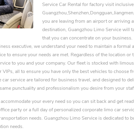
Service Car Rental for factory visit inclusive
Guangzhou,Shenzhen,Dongguan,Jiangmen,
you are leaving from an airport or arriving 
destination, Guangzhou Limo Service will ta
that you can concentrate on your business.
siness executive, we understand your need to maintain a formal 
ice to ensure your needs are met. Regardless of the location or t
vice to you and your company. Our fleet is stocked with limousi
er VIPs, all to ensure you have only the best vehicles to choose 
 car service are tailored for business travel, and designed to d
 same punctuality and professionalism you desire from your staf
ll accommodate your every need so you can sit back and get read
office party or a full day of personalized corporate limo car ser
transportation needs. Guangzhou Limo Service is dedicated to bui
ation needs.