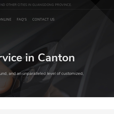
ND OTHER CITIES IN GUANGDONG PROVINCE.
ONLINE
FAQ'S
CONTACT US
rvice in Canton
und, and an unparalleled level of customized,