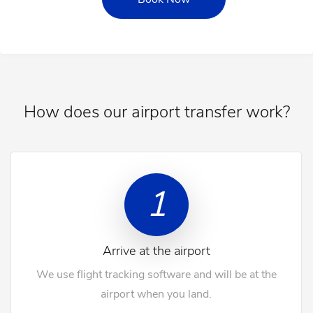
How does our airport transfer work?
1
Arrive at the airport
We use flight tracking software and will be at the
airport when you land.