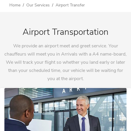
Home
Our Services
Airport Transfer
Airport Transportation
We provide an airport meet and greet service. Your
chauffeurs will meet you in Arrivals with a A4 name-board,
We will track your flight so whether you land early or later
than your scheduled time, our vehicle will be waiting for
you at the airport.