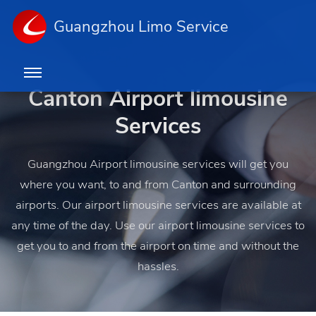
Guangzhou Limo Service
Canton Airport limousine
Services
Guangzhou Airport limousine services will get you
where you want, to and from Canton and surrounding
airports. Our airport limousine services are available at
any time of the day. Use our airport limousine services to
get you to and from the airport on time and without the
hassles.