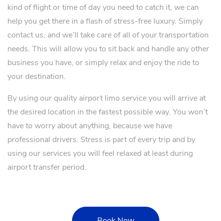
kind of flight or time of day you need to catch it, we can
help you get there in a flash of stress-free luxury. Simply
contact us, and we’ll take care of all of your transportation
needs. This will allow you to sit back and handle any other
business you have, or simply relax and enjoy the ride to
your destination.
By using our quality airport limo service you will arrive at
the desired location in the fastest possible way. You won’t
have to worry about anything, because we have
professional drivers. Stress is part of every trip and by
using our services you will feel relaxed at least during
airport transfer period.
Book Now