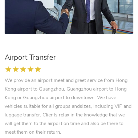
Airport Transfer
star
star
star
star
star
We provide an airport meet and greet service from Hong
Kong airport to Guangzhou, Guangzhou airport to Hong
Kong or Guangzhou airport to downtown. We have
vehicles suitable for all groups andsizes, including VIP and
luggage transfer. Clients relax in the knowledge that we
will get them to the airport on time and also be there to
meet them on their return.