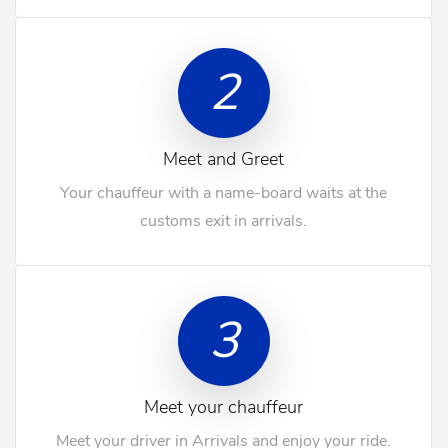
2
Meet and Greet
Your chauffeur with a name-board waits at the
customs exit in arrivals.
3
Meet your chauffeur
Meet your driver in Arrivals and enjoy your ride.