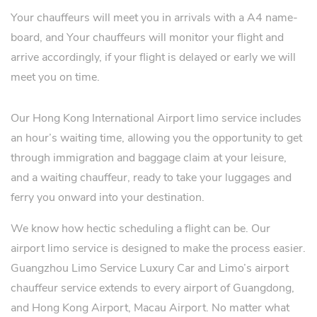
Your chauffeurs will meet you in arrivals with a A4 name-
board, and Your chauffeurs will monitor your flight and
arrive accordingly, if your flight is delayed or early we will
meet you on time.
Our Hong Kong International Airport limo service includes
an hour’s waiting time, allowing you the opportunity to get
through immigration and baggage claim at your leisure,
and a waiting chauffeur, ready to take your luggages and
ferry you onward into your destination.
We know how hectic scheduling a flight can be. Our
airport limo service is designed to make the process easier.
Guangzhou Limo Service Luxury Car and Limo’s airport
chauffeur service extends to every airport of Guangdong,
and Hong Kong Airport, Macau Airport. No matter what