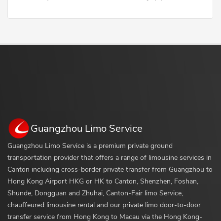
Guangzhou Limo Service
Guangzhou Limo Service is a premium private ground
transportation provider that offers a range of limousine services in
Canton including cross-border private transfer from Guangzhou to
Hong Kong Airport HKG or HK to Canton, Shenzhen, Foshan,
Shunde, Dongguan and Zhuhai, Canton-Fair limo Service,
chauffeured limousine rental and our private limo door-to-door
transfer service from Hong Kong to Macau via the Hong Kong-