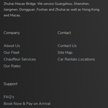
Zhuhai-Macao Bridge. We service Guangzhou, Shenzhen,
Jiangmen, Dongguan ,Foshan and Zhuhai as well as Hong Kong
and Macau.
Company
Contact
About Us
Contact Us
Our Fleet
Site Map
Chauffeur Services
Car Rentals Locations
Our Rates
Support
FAQ's
Book Now & Pay on Arrival