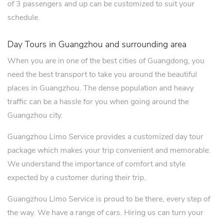
of 3 passengers and up can be customized to suit your
schedule.
Day Tours in Guangzhou and surrounding area
When you are in one of the best cities of Guangdong, you
need the best transport to take you around the beautiful
places in Guangzhou. The dense population and heavy
traffic can be a hassle for you when going around the
Guangzhou city.
Guangzhou Limo Service provides a customized day tour
package which makes your trip convenient and memorable.
We understand the importance of comfort and style
expected by a customer during their trip.
Guangzhou Limo Service is proud to be there, every step of
the way. We have a range of cars. Hiring us can turn your