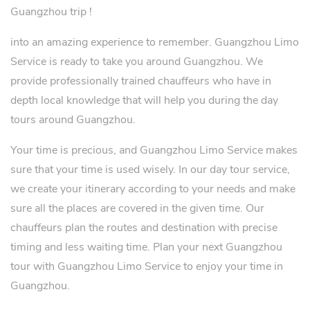
Guangzhou trip !
into an amazing experience to remember. Guangzhou Limo
Service is ready to take you around Guangzhou. We
provide professionally trained chauffeurs who have in
depth local knowledge that will help you during the day
tours around Guangzhou.
Your time is precious, and Guangzhou Limo Service makes
sure that your time is used wisely. In our day tour service,
we create your itinerary according to your needs and make
sure all the places are covered in the given time. Our
chauffeurs plan the routes and destination with precise
timing and less waiting time. Plan your next Guangzhou
tour with Guangzhou Limo Service to enjoy your time in
Guangzhou.