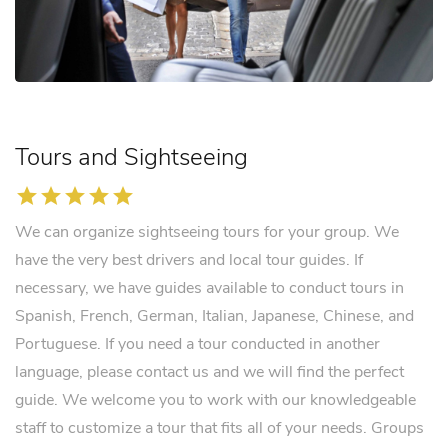
Tours and Sightseeing
star
star
star
star
star
We can organize sightseeing tours for your group. We
have the very best drivers and local tour guides. If
necessary, we have guides available to conduct tours in
Spanish, French, German, Italian, Japanese, Chinese, and
Portuguese. If you need a tour conducted in another
language, please contact us and we will find the perfect
guide. We welcome you to work with our knowledgeable
staff to customize a tour that fits all of your needs. Groups