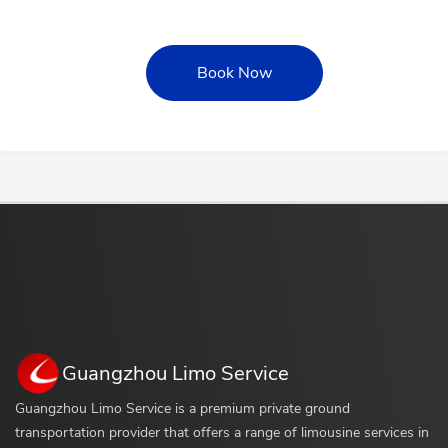
Book Now
Guangzhou Limo Service
Guangzhou Limo Service is a premium private ground
transportation provider that offers a range of limousine services in