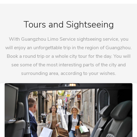
Tours and Sightseeing
With Guangzhou Limo Service sightseeing service, you
will enjoy an unforgettable trip in the region of Guangzhou.
Book a round trip or a whole city tour for the day. You will
see some of the most interesting parts of the city and
surrounding area, according to your wishes.