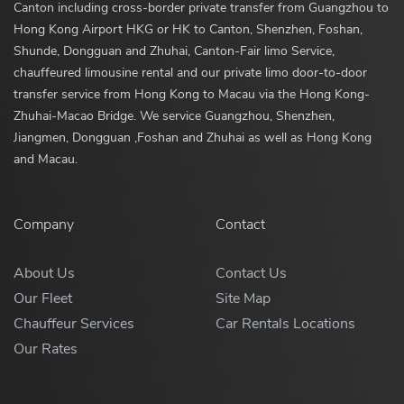
Canton including cross-border private transfer from Guangzhou to
Hong Kong Airport HKG or HK to Canton, Shenzhen, Foshan,
Shunde, Dongguan and Zhuhai, Canton-Fair limo Service,
chauffeured limousine rental and our private limo door-to-door
transfer service from Hong Kong to Macau via the Hong Kong-
Zhuhai-Macao Bridge. We service Guangzhou, Shenzhen,
Jiangmen, Dongguan ,Foshan and Zhuhai as well as Hong Kong
and Macau.
Company
Contact
About Us
Contact Us
Our Fleet
Site Map
Chauffeur Services
Car Rentals Locations
Our Rates