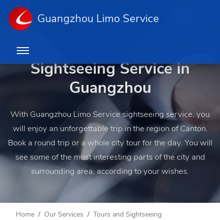
Guangzhou Limo Service
Sightseeing Service in
Guangzhou
With Guangzhou Limo Service sightseeing service, you
will enjoy an unforgettable trip in the region of Canton.
Book a round trip or a whole city tour for the day. You will
see some of the most interesting parts of the city and
surrounding area, according to your wishes.
Home
Our Services
Tours and Sightseeing